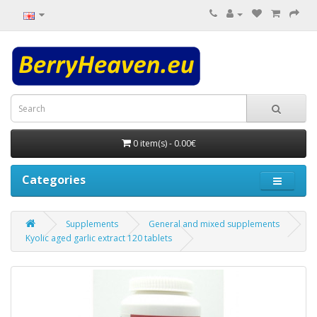
0 item(s) - 0.00€
Categories
Supplements
General and mixed supplements
Kyolic aged garlic extract 120 tablets