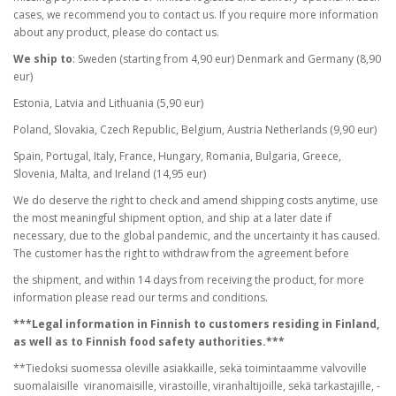
cases, we recommend you to contact us. If you require more information
about any product, please do contact us.
We ship to
: Sweden (starting from 4,90 eur) Denmark and Germany (8,90
eur)
Estonia, Latvia and Lithuania (5,90 eur)
Poland, Slovakia, Czech Republic, Belgium, Austria Netherlands (9,90 eur)
Spain, Portugal, Italy, France, Hungary, Romania, Bulgaria, Greece,
Slovenia, Malta, and Ireland (14,95 eur)
We do deserve the right to check and amend shipping costs anytime, use
the most meaningful shipment option, and ship at a later date if
necessary, due to the global pandemic, and the uncertainty it has caused.
The customer has the right to withdraw from the agreement before
the shipment, and within 14 days from receiving the product, for more
information please read our terms and conditions.
***Legal information in Finnish to customers residing in Finland,
as well as to Finnish food safety authorities.***
**Tiedoksi suomessa oleville asiakkaille, sekä toimintaamme valvoville
suomalaisille viranomaisille, virastoille, viranhaltijoille, sekä tarkastajille, -