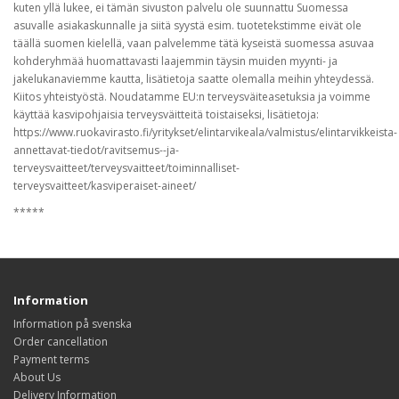
kuten yllä lukee, ei tämän sivuston palvelu ole suunnattu Suomessa
asuvalle asiakaskunnalle ja siitä syystä esim. tuotetekstimme eivät ole
täällä suomen kielellä, vaan palvelemme tätä kyseistä suomessa asuvaa
kohderyhmää huomattavasti laajemmin täysin muiden myynti- ja
jakelukanaviemme kautta, lisätietoja saatte olemalla meihin yhteydessä.
Kiitos yhteistyöstä. Noudatamme EU:n terveysväiteasetuksia ja voimme
käyttää kasvipohjaisia terveysväitteitä toistaiseksi, lisätietoja:
https://www.ruokavirasto.fi/yritykset/elintarvikeala/valmistus/elintarvikkeista-
annettavat-tiedot/ravitsemus--ja-
terveysvaitteet/terveysvaitteet/toiminnalliset-
terveysvaitteet/kasviperaiset-aineet/
*****
Information
Information på svenska
Order cancellation
Payment terms
About Us
Delivery Information