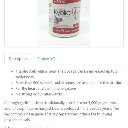
Description
Reviews (0)
1 tablet daily with a meal. The dosage can be increased up to 3
tablets/day.
More than 600 scientific publications are available for this product
For the heart and the immune system
No strong odour afterwards
Although garlic has been traditionally used for over 5,000 years, most
scientific significance has just been developed in the past 50 years. The
key compounds in garlic and its preparations include the following
phytochemicals.