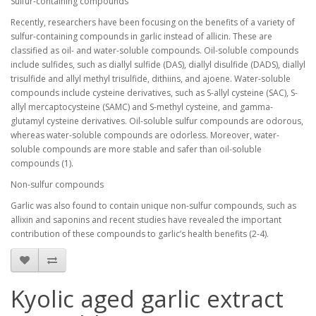
Sulfur-containing compounds
Recently, researchers have been focusing on the benefits of a variety of
sulfur-containing compounds in garlic instead of allicin. These are
classified as oil- and water-soluble compounds. Oil-soluble compounds
include sulfides, such as diallyl sulfide (DAS), diallyl disulfide (DADS), diallyl
trisulfide and allyl methyl trisulfide, dithiins, and ajoene. Water-soluble
compounds include cysteine derivatives, such as S-allyl cysteine (SAC), S-
allyl mercaptocysteine (SAMC) and S-methyl cysteine, and gamma-
glutamyl cysteine derivatives. Oil-soluble sulfur compounds are odorous,
whereas water-soluble compounds are odorless. Moreover, water-
soluble compounds are more stable and safer than oil-soluble
compounds (1).
Non-sulfur compounds
Garlic was also found to contain unique non-sulfur compounds, such as
allixin and saponins and recent studies have revealed the important
contribution of these compounds to garlic’s health benefits (2-4).
Kyolic aged garlic extract