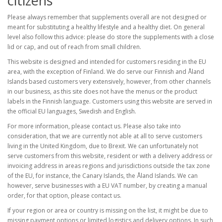
citizens
Please always remember that supplements overall are not designed or
meant for substituting a healthy lifestyle and a healthy diet. On general
level also follow this advice: please do store the supplements with a close
lid or cap, and out of reach from small children.
This website is designed and intended for customers residing in the EU
area, with the exception of Finland. We do serve our Finnish and Åland
Islands based customers very extensively, however, from other channels
in our business, as this site does not have the menus or the product
labels in the Finnish language. Customers using this website are served in
the official EU languages, Swedish and English.
For more information, please contact us. Please also take into
consideration, that we are currently not able at all to serve customers
living in the United Kingdom, due to Brexit. We can unfortunately not
serve customers from this website, resident or with a delivery address or
invoicing address in areas regions and jurisdictions outside the tax zone
of the EU, for instance, the Canary Islands, the Åland Islands. We can
however, serve businesses with a EU VAT number, by creating a manual
order, for that option, please contact us.
If your region or area or country is missing on the list, it might be due to
missing payment options or limited logistics and delivery options. In such