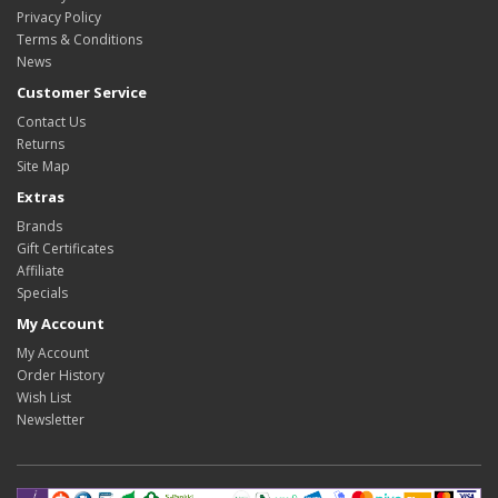
Privacy Policy
Terms & Conditions
News
Customer Service
Contact Us
Returns
Site Map
Extras
Brands
Gift Certificates
Affiliate
Specials
My Account
My Account
Order History
Wish List
Newsletter