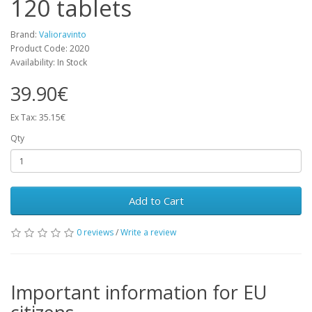
120 tablets
Brand:
Valioravinto
Product Code: 2020
Availability: In Stock
39.90€
Ex Tax: 35.15€
Qty
Add to Cart
0 reviews
/
Write a review
Important information for EU