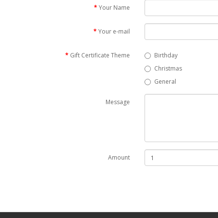
Your Name
Your e-mail
Gift Certificate Theme
Birthday
Christmas
General
Message
Amount