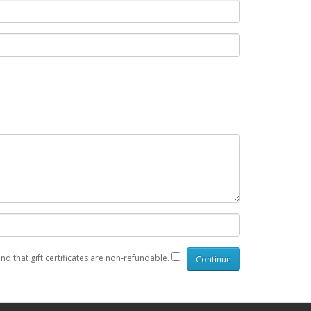
nd that gift certificates are non-refundable.