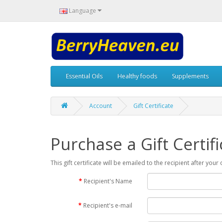
Language
Essential Oils
Healthy foods
Supplements
Account
Gift Certificate
Purchase a Gift Certifi
This gift certificate will be emailed to the recipient after you
Recipient's Name
Recipient's e-mail