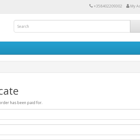
+358402209302
My A
cate
r order has been paid for.