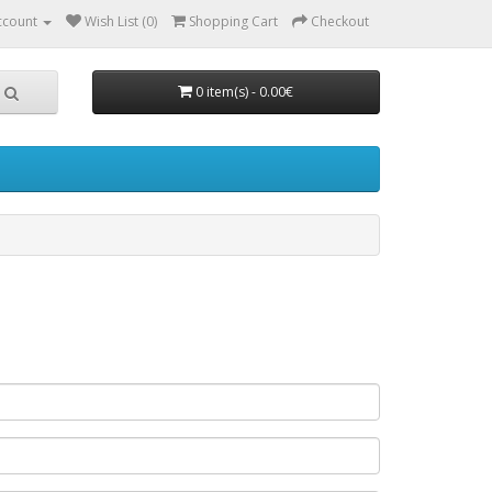
ccount
Wish List (0)
Shopping Cart
Checkout
0 item(s) - 0.00€