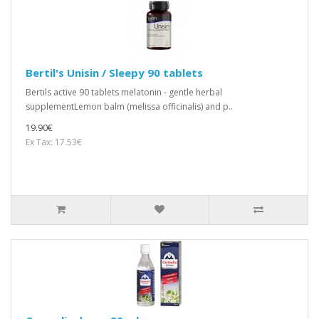
Bertil's Unisin / Sleepy 90 tablets
Bertils active 90 tablets melatonin - gentle herbal
supplementLemon balm (melissa officinalis) and p..
19.90€
Ex Tax: 17.53€