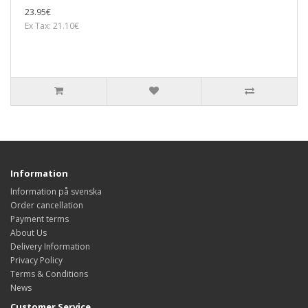
23.95€
Ex Tax: 21.10€
Information
Information på svenska
Order cancellation
Payment terms
About Us
Delivery Information
Privacy Policy
Terms & Conditions
News
Customer Service