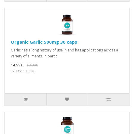
Organic Garlic 500mg 30 caps
Garlic has a long history of use in and has applications across a
variety of aliments. In partic..
14.99€
19.90€
Ex Tax: 13.21€