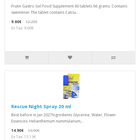
Frutin Gastro Gel Food Supplement 60 tablets 66 grams. Contains
sweetener.The tablet contains Calciu..
9.60€
12.25€
Ex Tax: 9.60€
Rescue Night Spray 20 ml
Best before in Jan 2027Ingredients Glycerine, Water, Flower
Essences: Helianthemum nummularium,..
14.90€
19.90€
Ex Tax: 13.13€