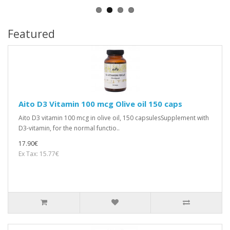
Featured
Aito D3 Vitamin 100 mcg Olive oil 150 caps
Aito D3 vitamin 100 mcg in olive oil, 150 capsulesSupplement with
D3-vitamin, for the normal functio..
17.90€
Ex Tax: 15.77€