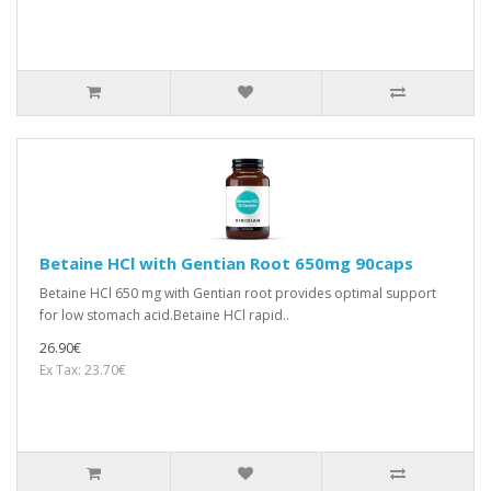
Betaine HCl with Gentian Root 650mg 90caps
Betaine HCl 650 mg with Gentian root provides optimal support
for low stomach acid.Betaine HCl rapid..
26.90€
Ex Tax: 23.70€