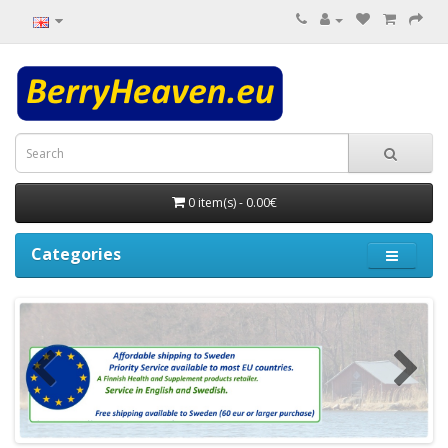
0 item(s) - 0.00€
Categories