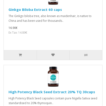
Ginkgo Biloba Extract 60 caps
The Ginkgo biloba tree, also known as maidenhair, is native to
China and has been used for thousands..
16.90€
Ex Tax: 14.89€
High Potency Black Seed Extract 20% TQ 30caps
High Potency Black Seed capsules contain pure Nigella Sativa seed
standardised to 20% thymoquin..