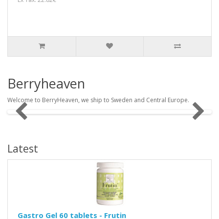
Berryheaven
Welcome to BerryHeaven, we ship to Sweden and Central Europe.
Latest
Gastro Gel 60 tablets - Frutin