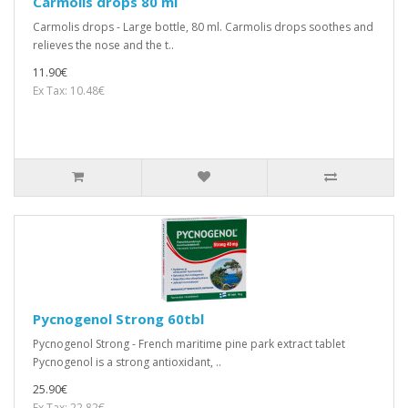
Carmolis drops 80 ml
Carmolis drops - Large bottle, 80 ml. Carmolis drops soothes and
relieves the nose and the t..
11.90€
Ex Tax: 10.48€
Pycnogenol Strong 60tbl
Pycnogenol Strong - French maritime pine park extract tablet
Pycnogenol is a strong antioxidant, ..
25.90€
Ex Tax: 22.82€