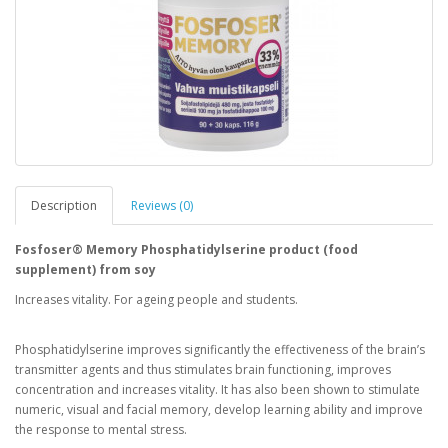
Description
Reviews (0)
Fosfoser® Memory Phosphatidylserine product (food
supplement) from soy
Increases vitality. For ageing people and students.
Phosphatidylserine improves significantly the effectiveness of the brain’s
transmitter agents and thus stimulates brain functioning, improves
concentration and increases vitality. It has also been shown to stimulate
numeric, visual and facial memory, develop learning ability and improve
the response to mental stress.