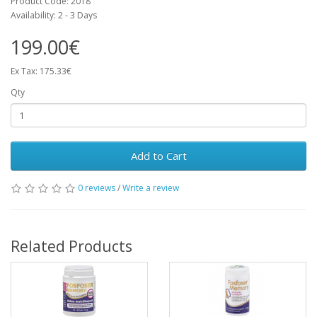
Product Code: 2018
Availability: 2 - 3 Days
199.00€
Ex Tax: 175.33€
Qty
Add to Cart
0 reviews
/
Write a review
Related Products