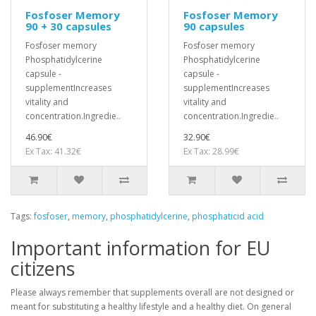
Fosfoser Memory
Fosfoser Memory
90 + 30 capsules
90 capsules
Fosfoser memory
Fosfoser memory
Phosphatidylcerine
Phosphatidylcerine
capsule -
capsule -
supplementIncreases
supplementIncreases
vitality and
vitality and
concentration.Ingredie..
concentration.Ingredie..
46.90€
32.90€
Ex Tax: 41.32€
Ex Tax: 28.99€
Tags:
fosfoser
,
memory
,
phosphatidylcerine
,
phosphaticid acid
Important information for EU
citizens
Please always remember that supplements overall are not designed or
meant for substituting a healthy lifestyle and a healthy diet. On general