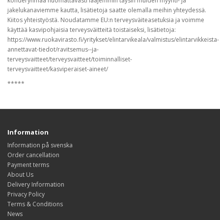
kohderyhmää huomattavasti laajemmin täysin muiden myynti- ja
jakelukanaviemme kautta, lisätietoja saatte olemalla meihin yhteydessä.
Kiitos yhteistyöstä. Noudatamme EU:n terveysväiteasetuksia ja voimme
käyttää kasvipohjaisia terveysväitteitä toistaiseksi, lisätietoja:
https://www.ruokavirasto.fi/yritykset/elintarvikeala/valmistus/elintarvikkeista-
annettavat-tiedot/ravitsemus--ja-
terveysvaitteet/terveysvaitteet/toiminnalliset-
terveysvaitteet/kasviperaiset-aineet/
*****
Information
Information på svenska
Order cancellation
Payment terms
About Us
Delivery Information
Privacy Policy
Terms & Conditions
News