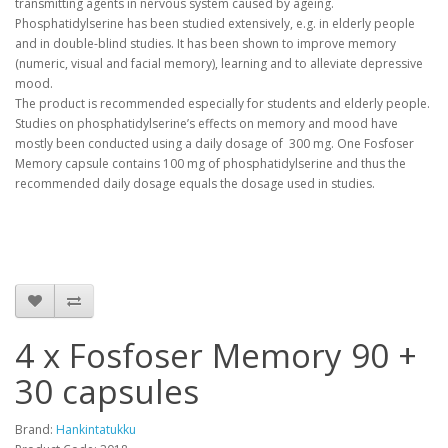
transmitting agents in nervous system caused by ageing.
Phosphatidylserine has been studied extensively, e.g. in elderly people
and in double-blind studies. It has been shown to improve memory
(numeric, visual and facial memory), learning and to alleviate depressive
mood.
The product is recommended especially for students and elderly people.
Studies on phosphatidylserine’s effects on memory and mood have
mostly been conducted using a daily dosage of 300 mg. One Fosfoser
Memory capsule contains 100 mg of phosphatidylserine and thus the
recommended daily dosage equals the dosage used in studies.
4 x Fosfoser Memory 90 +
30 capsules
Brand:
Hankintatukku