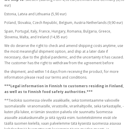
eur)
Estonia, Latvia and Lithuania (5,90 eur)
Poland, Slovakia, Czech Republic, Belgium, Austria Netherlands (9,90 eur)
Spain, Portugal, Italy, France, Hungary, Romania, Bulgaria, Greece,
Slovenia, Malta, and Ireland (14,95 eur)
We do deserve the right to check and amend shipping costs anytime, use
the most meaningful shipment option, and ship at a later date if
necessary, due to the global pandemic, and the uncertainty it has caused.
The customer has the right to withdraw from the agreement before
the shipment, and within 14 days from receiving the product, for more
information please read our terms and conditions.
***Legal information in Finnish to customers residing in Finland,
as well as to Finnish food safety authorities.***
**Tiedoksi suomessa oleville asiakkaille, sekä toimintaamme valvoville
suomalaisille viranomaisille, virastoille, viranhaltijoille, sekä tarkastajille, -
kuten yllä lukee, ei tämän sivuston palvelu ole suunnattu Suomessa
asuvalle asiakaskunnalle ja siitä syystä esim. tuotetekstimme eivät ole
täällä suomen kielellä, vaan palvelemme tätä kyseistä suomessa asuvaa