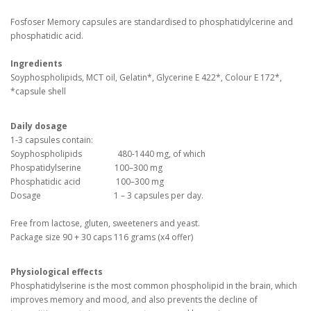
Fosfoser Memory capsules are standardised to phosphatidylcerine and
phosphatidic acid.
Ingredients
Soyphospholipids, MCT oil, Gelatin*, Glycerine E 422*, Colour E 172*,
*capsule shell
Daily dosage
1-3 capsules contain:
Soyphospholipids 480-1440 mg, of which
Phospatidylserine 100–300 mg
Phosphatidic acid 100–300 mg
Dosage 1 – 3 capsules per day.
Free from lactose, gluten, sweeteners and yeast.
Package size 90 + 30 caps 116 grams (x4 offer)
Physiological effects
Phosphatidylserine is the most common phospholipid in the brain, which
improves memory and mood, and also prevents the decline of