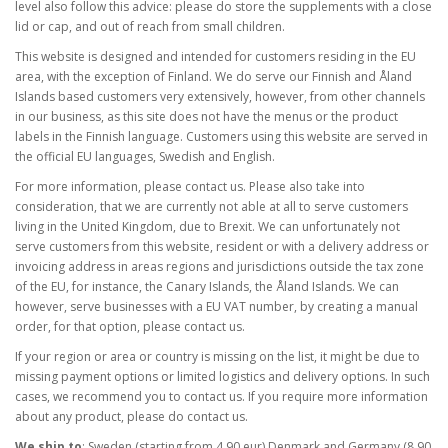
level also follow this advice: please do store the supplements with a close
lid or cap, and out of reach from small children.
This website is designed and intended for customers residing in the EU
area, with the exception of Finland. We do serve our Finnish and Åland
Islands based customers very extensively, however, from other channels
in our business, as this site does not have the menus or the product
labels in the Finnish language. Customers using this website are served in
the official EU languages, Swedish and English.
For more information, please contact us. Please also take into
consideration, that we are currently not able at all to serve customers
living in the United Kingdom, due to Brexit. We can unfortunately not
serve customers from this website, resident or with a delivery address or
invoicing address in areas regions and jurisdictions outside the tax zone
of the EU, for instance, the Canary Islands, the Åland Islands. We can
however, serve businesses with a EU VAT number, by creating a manual
order, for that option, please contact us.
If your region or area or country is missing on the list, it might be due to
missing payment options or limited logistics and delivery options. In such
cases, we recommend you to contact us. If you require more information
about any product, please do contact us.
We ship to
: Sweden (starting from 4,90 eur) Denmark and Germany (8,90