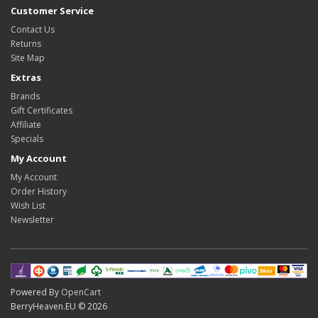
Customer Service
Contact Us
Returns
Site Map
Extras
Brands
Gift Certificates
Affiliate
Specials
My Account
My Account
Order History
Wish List
Newsletter
Powered By
OpenCart
BerryHeaven.EU © 2026