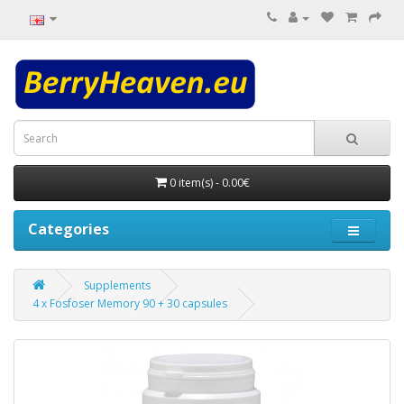
0 item(s) - 0.00€
Categories
Supplements
4 x Fosfoser Memory 90 + 30 capsules