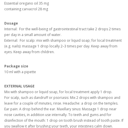
Essential oregano oil 35 mg
containing carvacrol 28 mg
Dosage
Internal: For the well-being of gastrointestinal tract take 2 drops 2 times
per day in a small amount of water.
External: For scalp: mix with shampoo or liquid soap; for local treatment
(e.g. nails): massage 1 drop locally 2–3 times per day. Keep away from
eyes. Keep away from children.
Package size
10 ml with a pipette
EXTERNAL USAGE
Mix with shampoo or liquid soap, for local treatment apply 1 drop.
For scalp, such as dandruff or psoriasis: Mix 2 drops with shampoo and
leave for a couple of minutes, rinse. Headache: a drop on the temples.
Ear pain: A drop behind the ear. Maxillary sinus: Massage 1 drop near
nose cavities, in addition use internally. To teeth and gums and for
disinfection of the mouth: 1 drop on tooth brush instead of tooth paste. If
you swallow it after brushing your teeth, your intestines calm down.