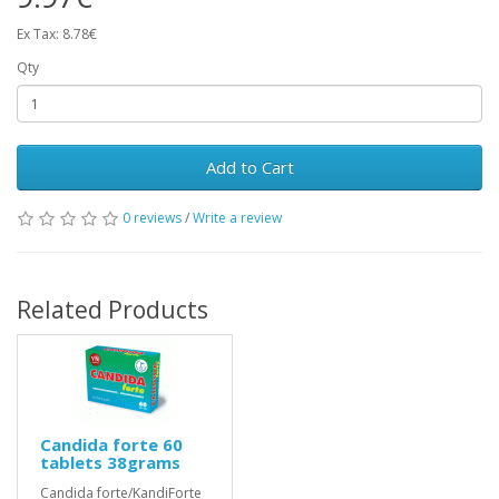
Ex Tax: 8.78€
Qty
Add to Cart
0 reviews
/
Write a review
Related Products
Candida forte 60
tablets 38grams
Candida forte/KandiForte