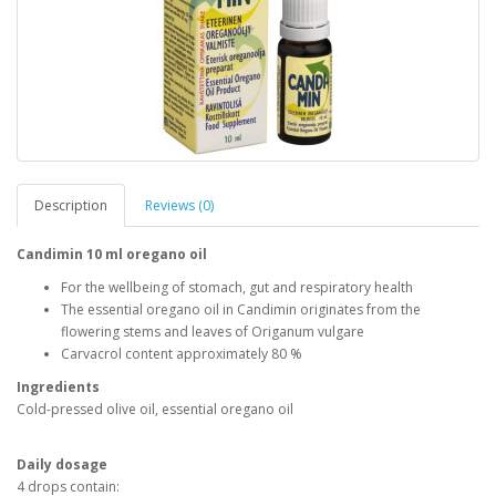
Description
Reviews (0)
Candimin 10 ml oregano oil
For the wellbeing of stomach, gut and respiratory health
The essential oregano oil in Candimin originates from the
flowering stems and leaves of Origanum vulgare
Carvacrol content approximately 80 %
Ingredients
Cold-pressed olive oil, essential oregano oil
Daily dosage
4 drops contain: