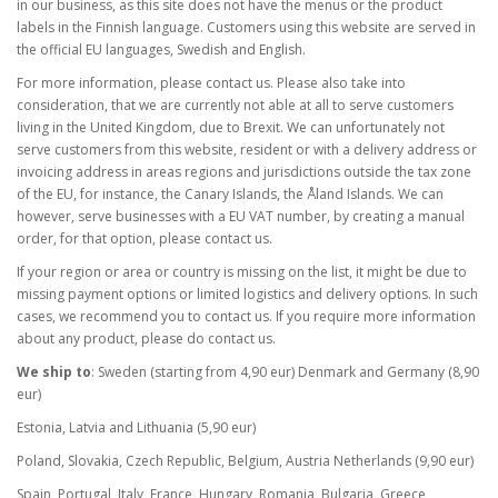
in our business, as this site does not have the menus or the product
labels in the Finnish language. Customers using this website are served in
the official EU languages, Swedish and English.
For more information, please contact us. Please also take into
consideration, that we are currently not able at all to serve customers
living in the United Kingdom, due to Brexit. We can unfortunately not
serve customers from this website, resident or with a delivery address or
invoicing address in areas regions and jurisdictions outside the tax zone
of the EU, for instance, the Canary Islands, the Åland Islands. We can
however, serve businesses with a EU VAT number, by creating a manual
order, for that option, please contact us.
If your region or area or country is missing on the list, it might be due to
missing payment options or limited logistics and delivery options. In such
cases, we recommend you to contact us. If you require more information
about any product, please do contact us.
We ship to
: Sweden (starting from 4,90 eur) Denmark and Germany (8,90
eur)
Estonia, Latvia and Lithuania (5,90 eur)
Poland, Slovakia, Czech Republic, Belgium, Austria Netherlands (9,90 eur)
Spain, Portugal, Italy, France, Hungary, Romania, Bulgaria, Greece,