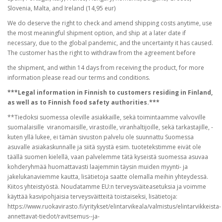
Slovenia, Malta, and Ireland (14,95 eur)
We do deserve the right to check and amend shipping costs anytime, use
the most meaningful shipment option, and ship at a later date if
necessary, due to the global pandemic, and the uncertainty it has caused.
The customer has the right to withdraw from the agreement before
the shipment, and within 14 days from receiving the product, for more
information please read our terms and conditions.
***Legal information in Finnish to customers residing in Finland,
as well as to Finnish food safety authorities.***
**Tiedoksi suomessa oleville asiakkaille, sekä toimintaamme valvoville
suomalaisille viranomaisille, virastoille, viranhaltijoille, sekä tarkastajille, -
kuten yllä lukee, ei tämän sivuston palvelu ole suunnattu Suomessa
asuvalle asiakaskunnalle ja siitä syystä esim. tuotetekstimme eivät ole
täällä suomen kielellä, vaan palvelemme tätä kyseistä suomessa asuvaa
kohderyhmää huomattavasti laajemmin täysin muiden myynti- ja
jakelukanaviemme kautta, lisätietoja saatte olemalla meihin yhteydessä.
Kiitos yhteistyöstä. Noudatamme EU:n terveysväiteasetuksia ja voimme
käyttää kasvipohjaisia terveysväitteitä toistaiseksi, lisätietoja:
https://www.ruokavirasto.fi/yritykset/elintarvikeala/valmistus/elintarvikkeista-
annettavat-tiedot/ravitsemus--ja-