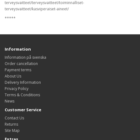
terveysvaitteet/terveysvaitteet/toiminnalliset-
terveysvaitteet/kasviperaiset-aineet/
*****
Information
Information på svenska
Order cancellation
Payment terms
About Us
Delivery Information
Privacy Policy
Terms & Conditions
News
Customer Service
Contact Us
Returns
Site Map
Extras