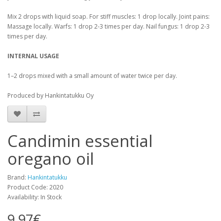
Mix 2 drops with liquid soap. For stiff muscles: 1 drop locally. Joint pains:
Massage locally. Warfs: 1 drop 2-3 times per day. Nail fungus: 1 drop 2-3
times per day.
INTERNAL USAGE
1–2 drops mixed with a small amount of water twice per day.
Produced by Hankintatukku Oy
Candimin essential
oregano oil
Brand:
Hankintatukku
Product Code: 2020
Availability: In Stock
9.97€