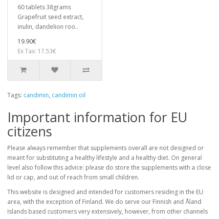
60 tablets 38grams
Grapefruit seed extract,
inulin, dandelion roo..
19.90€
Ex Tax: 17.53€
Tags:
candimin
,
candimin oil
Important information for EU
citizens
Please always remember that supplements overall are not designed or
meant for substituting a healthy lifestyle and a healthy diet. On general
level also follow this advice: please do store the supplements with a close
lid or cap, and out of reach from small children.
This website is designed and intended for customers residing in the EU
area, with the exception of Finland. We do serve our Finnish and Åland
Islands based customers very extensively, however, from other channels