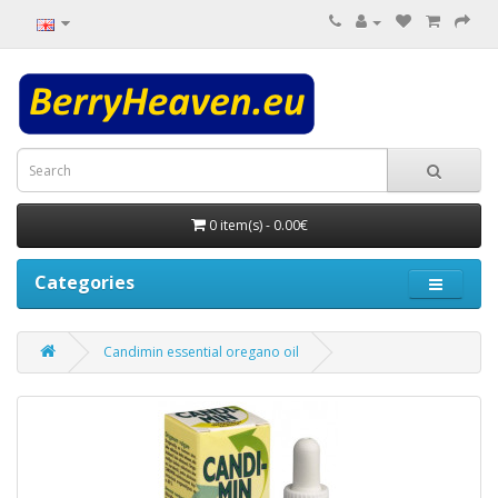
0 item(s) - 0.00€
Categories
Candimin essential oregano oil