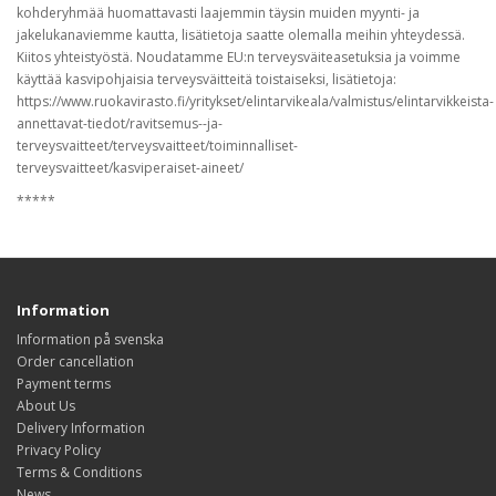
kohderyhmää huomattavasti laajemmin täysin muiden myynti- ja
jakelukanaviemme kautta, lisätietoja saatte olemalla meihin yhteydessä.
Kiitos yhteistyöstä. Noudatamme EU:n terveysväiteasetuksia ja voimme
käyttää kasvipohjaisia terveysväitteitä toistaiseksi, lisätietoja:
https://www.ruokavirasto.fi/yritykset/elintarvikeala/valmistus/elintarvikkeista-
annettavat-tiedot/ravitsemus--ja-
terveysvaitteet/terveysvaitteet/toiminnalliset-
terveysvaitteet/kasviperaiset-aineet/
*****
Information
Information på svenska
Order cancellation
Payment terms
About Us
Delivery Information
Privacy Policy
Terms & Conditions
News