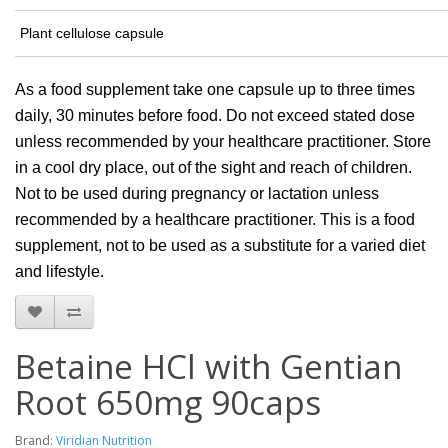
Plant cellulose capsule
As a food supplement take one capsule up to three times
daily, 30 minutes before food. Do not exceed stated dose
unless recommended by your healthcare practitioner. Store
in a cool dry place, out of the sight and reach of children.
Not to be used during pregnancy or lactation unless
recommended by a healthcare practitioner. This is a food
supplement, not to be used as a substitute for a varied diet
and lifestyle.
Betaine HCl with Gentian
Root 650mg 90caps
Brand:
Viridian Nutrition