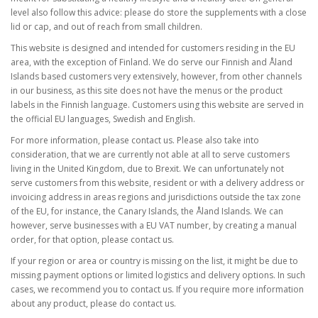
level also follow this advice: please do store the supplements with a close
lid or cap, and out of reach from small children.
This website is designed and intended for customers residing in the EU
area, with the exception of Finland. We do serve our Finnish and Åland
Islands based customers very extensively, however, from other channels
in our business, as this site does not have the menus or the product
labels in the Finnish language. Customers using this website are served in
the official EU languages, Swedish and English.
For more information, please contact us. Please also take into
consideration, that we are currently not able at all to serve customers
living in the United Kingdom, due to Brexit. We can unfortunately not
serve customers from this website, resident or with a delivery address or
invoicing address in areas regions and jurisdictions outside the tax zone
of the EU, for instance, the Canary Islands, the Åland Islands. We can
however, serve businesses with a EU VAT number, by creating a manual
order, for that option, please contact us.
If your region or area or country is missing on the list, it might be due to
missing payment options or limited logistics and delivery options. In such
cases, we recommend you to contact us. If you require more information
about any product, please do contact us.