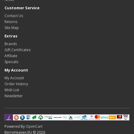
Customer Service
Contact Us
Returns
Site Map
Extras
Brands
Gift Certificates
Affiliate
Specials
My Account
My Account
Order History
Wish List
Newsletter
Powered By
OpenCart
BerryHeaven.EU © 2026