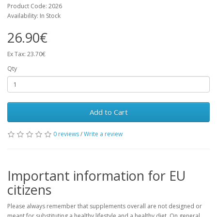
Product Code: 2026
Availability: In Stock
26.90€
Ex Tax: 23.70€
Qty
Add to Cart
0 reviews
/
Write a review
Important information for EU
citizens
Please always remember that supplements overall are not designed or
meant for substituting a healthy lifestyle and a healthy diet. On general