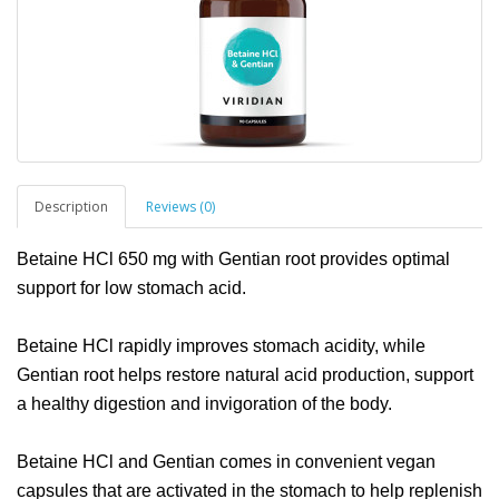
Description
Reviews (0)
Betaine HCl 650 mg with Gentian root provides optimal
support for low stomach acid.
Betaine HCl rapidly improves stomach acidity, while
Gentian root helps restore natural acid production, support
a healthy digestion and invigoration of the body.
Betaine HCl and Gentian comes in convenient vegan
capsules that are activated in the stomach to help replenish