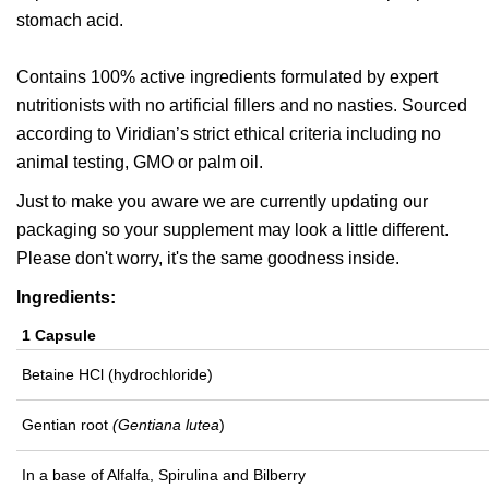
stomach acid.
Contains 100% active ingredients formulated by expert
nutritionists with no artificial fillers and no nasties. Sourced
according to Viridian’s strict ethical criteria including no
animal testing, GMO or palm oil.
Just to make you aware we are currently updating our
packaging so your supplement may look a little different.
Please don't worry, it's the same goodness inside.
Ingredients:
1 Capsule
Betaine HCl (hydrochloride)
Gentian root
(Gentiana lutea
)
In a base of Alfalfa, Spirulina and Bilberry