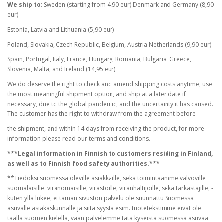
We ship to
: Sweden (starting from 4,90 eur) Denmark and Germany (8,90
eur)
Estonia, Latvia and Lithuania (5,90 eur)
Poland, Slovakia, Czech Republic, Belgium, Austria Netherlands (9,90 eur)
Spain, Portugal, Italy, France, Hungary, Romania, Bulgaria, Greece,
Slovenia, Malta, and Ireland (14,95 eur)
We do deserve the right to check and amend shipping costs anytime, use
the most meaningful shipment option, and ship at a later date if
necessary, due to the global pandemic, and the uncertainty it has caused.
The customer has the right to withdraw from the agreement before
the shipment, and within 14 days from receiving the product, for more
information please read our terms and conditions.
***Legal information in Finnish to customers residing in Finland,
as well as to Finnish food safety authorities.***
**Tiedoksi suomessa oleville asiakkaille, sekä toimintaamme valvoville
suomalaisille viranomaisille, virastoille, viranhaltijoille, sekä tarkastajille, -
kuten yllä lukee, ei tämän sivuston palvelu ole suunnattu Suomessa
asuvalle asiakaskunnalle ja siitä syystä esim. tuotetekstimme eivät ole
täällä suomen kielellä, vaan palvelemme tätä kyseistä suomessa asuvaa