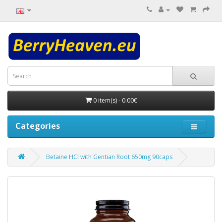
0 item(s) - 0.00€
Categories
Betaine HCl with Gentian Root 650mg 90caps